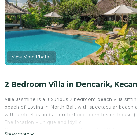
View More Photos
2 Bedroom Villa in Dencarik, Keca
Villa Jasmine is a luxurious 2 bedroom beach villa sitt
beach of Lovina in North Bali, with spectacular beach a
with umbrellas and a comfortable open beach house (g
The location – unique and idyllic
Beautifully perched on the north coast of Bali - surroun
Show more