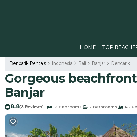
HOME
TOP BEACHF
Dencarik Rentals
Indonesia
Bali
Banjar
Dencarik
Gorgeous beachfront V
Banjar
8.8
|
(3 Reviews)
2 Bedrooms
2 Bathrooms
4 Gue