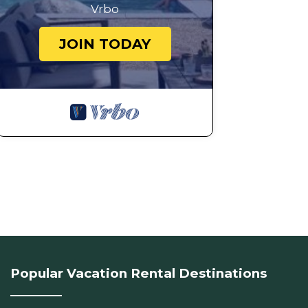
Vrbo
JOIN TODAY
Popular Vacation Rental Destinations