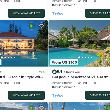
Parking
Pool
Air Conditioner
Parking
Pool
Banjar
Dencarik
VIEW AVAILABILITY
VIEW AVAILAB
9
From US $160
8.8
s)
Villa
(3 Reviews)
rti - Classic in Style with
Gorgeous beachfront Villa Jasmi
taff and pool!
Lovina!
Parking
Pool
Air Conditioner
Parking
Pool
Banjar
Dencarik
VIEW AVAILABILITY
VIEW AVAILAB