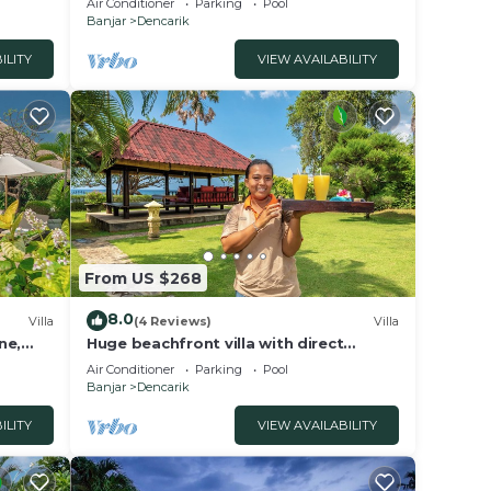
Air Conditioner
Parking
Pool
Banjar
Dencarik
ILITY
VIEW AVAILABILITY
From US $268
8.0
Villa
(4 Reviews)
Villa
ne,
Huge beachfront villa with direct
access to the beach!
Air Conditioner
Parking
Pool
Banjar
Dencarik
ILITY
VIEW AVAILABILITY