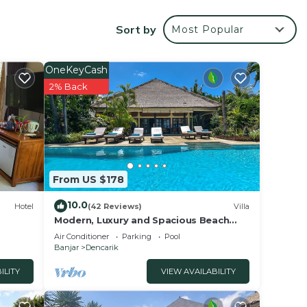
ations
ormer
Sort by
Most Popular
iday
OneKeyCash
ch
2% Back
o
 at
so
From US $178
ucted
10.0
Hotel
(42 Reviews)
Villa
Modern, Luxury and Spacious Beach
front Villa with Private Pool & Staff
Air Conditioner
Parking
Pool
es
Banjar
Dencarik
tside,
ILITY
VIEW AVAILABILITY
.