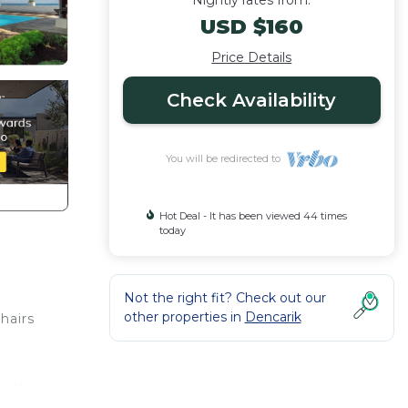
Nightly rates from:
USD $160
Price Details
Check Availability
You will be redirected to
Hot Deal - It has been viewed 44 times
today
Not the right fit? Check out our
other properties in
Dencarik
hairs
 with