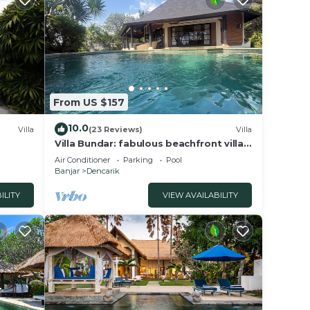
lassic
h
ce hat
 bed
From US $157
ker
10.0
Villa
(23 Reviews)
Villa
 a
Villa Bundar: fabulous beachfront villa
with pool and with staff!
.
Air Conditioner
Parking
Pool
Banjar
Dencarik
s a
ILITY
VIEW AVAILABILITY
he
rate,
y all
fast,
tions,