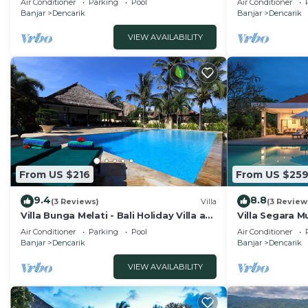
Air Conditioner
Parking
Pool
Air Conditioner
Banjar
Dencarik
Banjar
Dencarik
VIEW AVAILABILITY
From US $216
From US $25
9.4
8.8
(3 Reviews)
Villa
(3 Review
Villa Bunga Melati - Bali Holiday Villa at
Villa Segara Mu
the beach
private villa s
Air Conditioner
Parking
Pool
Air Conditioner
Banjar
Dencarik
Banjar
Dencarik
VIEW AVAILABILITY