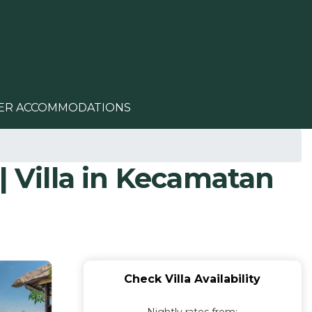
ER ACCOMMODATIONS
| Villa in Kecamatan
Check Villa Availability