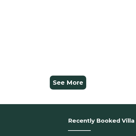
See More
Recently Booked Villa