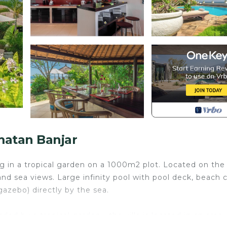
matan Banjar
ing in a tropical garden on a 1000m2 plot. Located on the
nd sea views. Large infinity pool with pool deck, beach c
azebo) directly by the sea.
ded by a tropical garden - the villa is located in an area