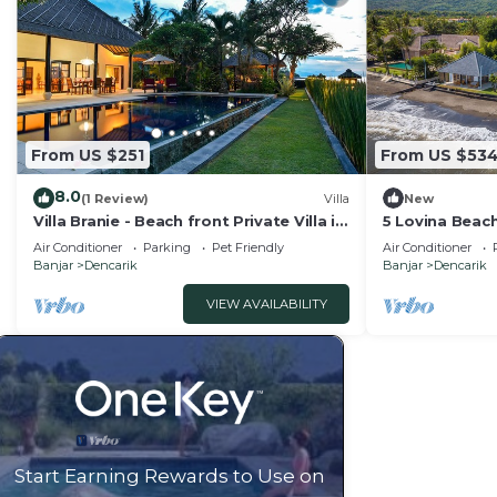
From US $251
From US $53
8.0
(1 Review)
Villa
New
Villa Branie - Beach front Private Villa in
5 Lovina Beach
North Bali
Groups! Yoga 
Air Conditioner
Parking
Pet Friendly
Air Conditioner
Banjar
Dencarik
Banjar
Dencarik
VIEW AVAILABILITY
Start Earning Rewards to Use on