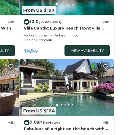
ight a
From US $197
10.0
Villa
(53 Reviews)
Villa
a With
Villa Cantik: Luxury beach front villa
including infinity pool and staff!
Air Conditioner
Parking
Pool
ay!”
Banjar
Dencarik
 This
ILITY
VIEW AVAILABILITY
tion
.
From US $184
9.8
Villa
(57 Reviews)
Villa
Fabulous villa right on the beach with
large pool, tropical garden & staff