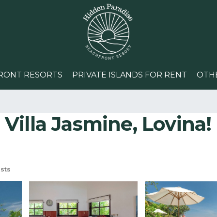
RONT RESORTS
PRIVATE ISLANDS FOR RENT
OTH
illa Jasmine, Lovina! 
sts