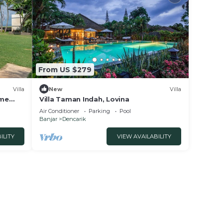
From US $279
Villa
New
Villa
ome
Villa Taman Indah, Lovina
Air Conditioner
Parking
Pool
Banjar
Dencarik
ILITY
VIEW AVAILABILITY