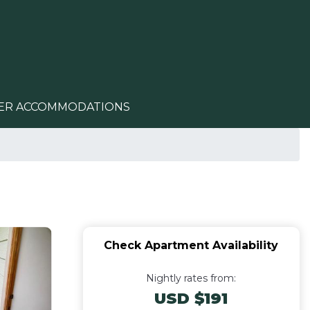
ER ACCOMMODATIONS
Check Apartment Availability
Nightly rates from:
USD $191