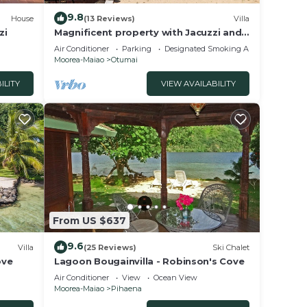
9.8
House
(13 Reviews)
Villa
zi
Magnificent property with Jacuzzi and
private dock
Air Conditioner
Parking
Designated Smoking Area
Moorea-Maiao
Otumai
ILITY
VIEW AVAILABILITY
From US $637
9.6
Villa
(25 Reviews)
Ski Chalet
ove
Lagoon Bougainvilla - Robinson's Cove
Air Conditioner
View
Ocean View
Moorea-Maiao
Pihaena