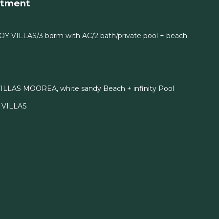
rtment
OY VILLAS/3 bdrm with AC/2 bath/private pool + beach
ILLAS MOOREA, white sandy Beach + infinity Pool
I VILLAS