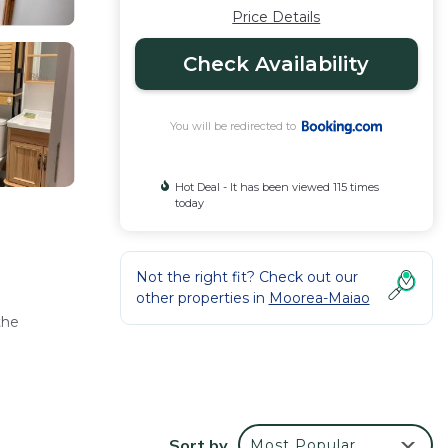
Price Details
Check Availability
You will be redirected to
Hot Deal - It has been viewed 115 times
today
Not the right fit? Check out our
other properties in
Moorea-Maiao
the
g
Sort by
Most Popular