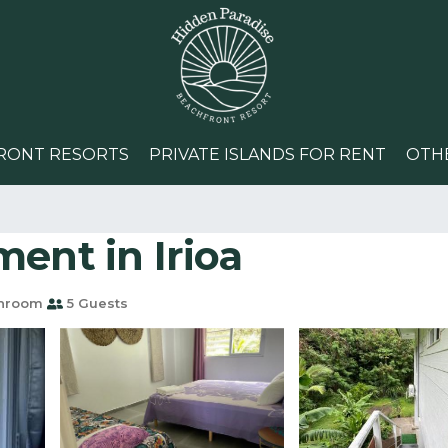
RONT RESORTS
PRIVATE ISLANDS FOR RENT
OTH
ent in Irioa
throom
5 Guests