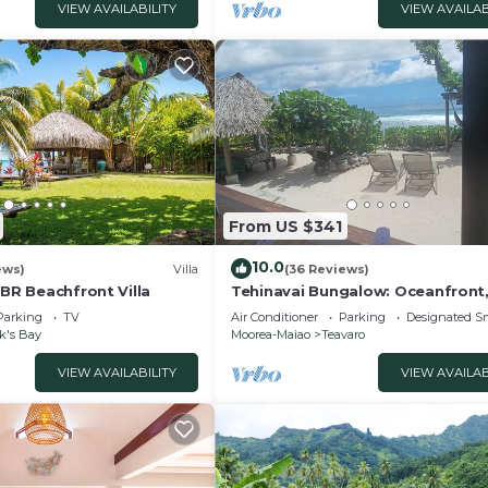
VIEW AVAILABILITY
VIEW AVAILAB
From US $341
10.0
ews)
Villa
(36 Reviews)
4BR Beachfront Villa
Tehinavai Bungalow: Oceanfront
and coral beach, whale-watching
Parking
TV
Air Conditioner
Parking
Designated S
Moorea
k's Bay
Moorea-Maiao
Teavaro
VIEW AVAILABILITY
VIEW AVAILAB