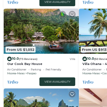
VIEW AVAILABILITY
From US $1,052
From US $913
10.0
10.0
(73 Reviews)
Villa
(50 Revi
Our Cook Bay House
Villa Ohana - 
Air Conditioner
Parking
Pet Friendly
Air Conditioner
Moorea-Maiao
Paopao
Moorea-Maiao
Coo
VIEW AVAILABILITY