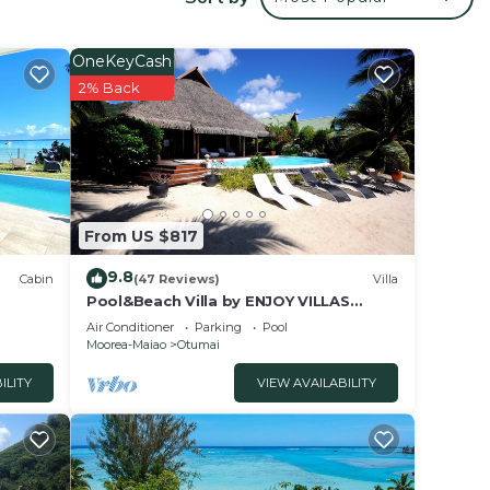
OneKeyCash
istant.
2% Back
 your
ood
 to
From US $817
 place
9.8
Cabin
(47 Reviews)
Villa
Pool&Beach Villa by ENJOY VILLAS
MOOREA, white sandy Beach + infinity
Air Conditioner
Parking
Pool
hese
Pool
Moorea-Maiao
Otumai
and
ILITY
VIEW AVAILABILITY
ent,