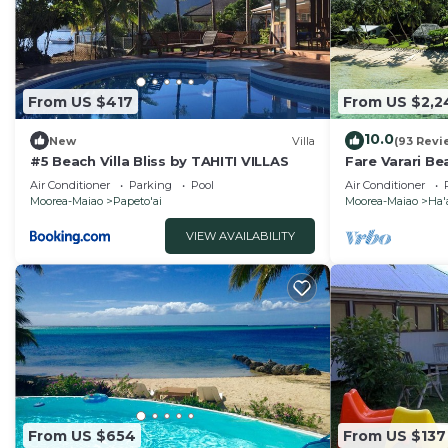
From US $417
From US $2,2
10.0
New
Villa
(93 Revi
#5 Beach Villa Bliss by TAHITI VILLAS
Fare Varari Be
French Polyne
Air Conditioner
Parking
Pool
Air Conditioner
Moorea-Maiao
Papeto'ai
Moorea-Maiao
Ha'
VIEW AVAILABILITY
From US $654
From US $137