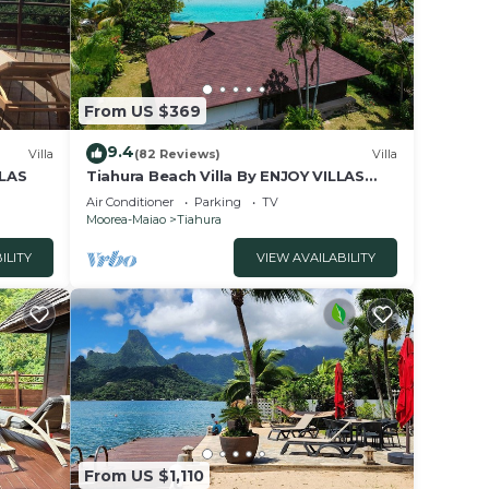
From US $369
9.4
Villa
(82 Reviews)
Villa
LLAS
Tiahura Beach Villa By ENJOY VILLAS
MOOREA , Beachfront Polynesian Villa
Air Conditioner
Parking
TV
Moorea-Maiao
Tiahura
ILITY
VIEW AVAILABILITY
From US $1,110