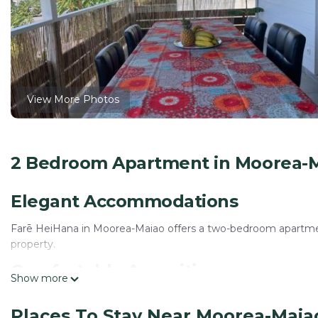
View More Photos
2 Bedroom Apartment in Moorea-Ma
Elegant Accommodations
Farē HeiHana in Moorea-Maiao offers a two-bedroom apartment
property.
Comfortable Amenities
Show more
The apartment features air-conditioning, a kitchenette, balco
Places To Stay Near Moorea-Maiao
machine, barbecue, and outdoor dining area.