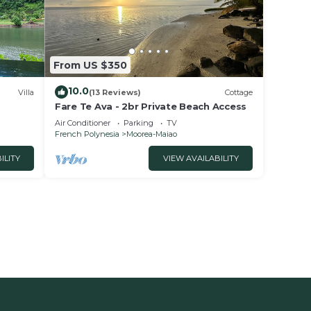
From US $350
10.0
Villa
(13 Reviews)
Cottage
Fare Te Ava - 2br Private Beach Access
Air Conditioner
Parking
TV
French Polynesia
Moorea-Maiao
ILITY
VIEW AVAILABILITY