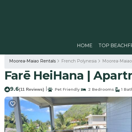
HOME
TOP BEACHF
Moorea-Maiao Rentals
French Polynesia
Moorea-Maiao
Farē HeiHana | Apartm
9.6
|
(11 Reviews)
Pet Friendly
2 Bedrooms
1 Ba