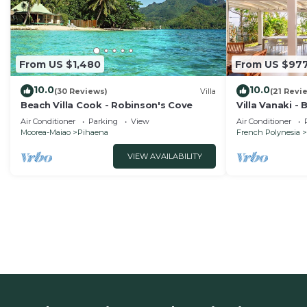
From US $1,480
From US $97
10.0
10.0
(30 Reviews)
Villa
(21 Revi
Beach Villa Cook - Robinson's Cove
Villa Vanaki -
Air Conditioner
Parking
View
Air Conditioner
Moorea-Maiao
Pihaena
French Polynesia
VIEW AVAILABILITY