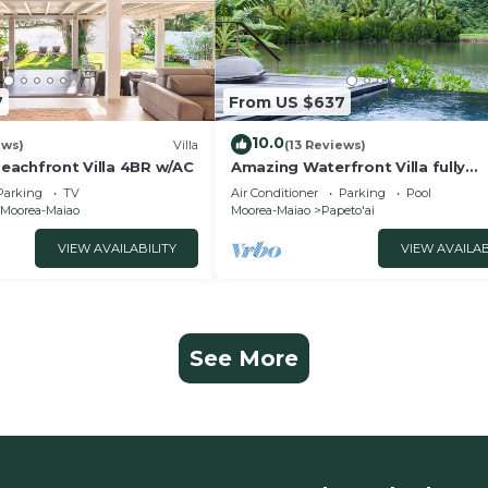
7
From US $637
10.0
ews)
Villa
(13 Reviews)
 Beachfront Villa 4BR w/AC
Amazing Waterfront Villa fully
equipped w/infinity pool
Parking
TV
Air Conditioner
Parking
Pool
Moorea-Maiao
Moorea-Maiao
Papeto'ai
VIEW AVAILABILITY
VIEW AVAILAB
See More