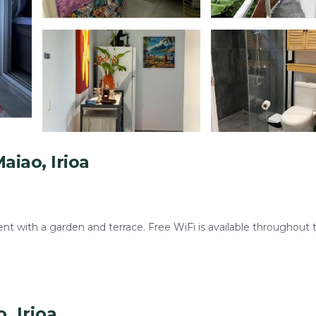
iao, Irioa
 with a garden and terrace. Free WiFi is available throughout 
ny, and streaming services. Additional amenities include a washin
, Irioa