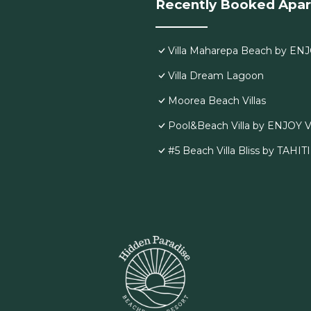
Recently Booked Apa
Villa Maharepa Beach by ENJ
Villa Dream Lagoon
Moorea Beach Villas
Pool&Beach Villa by ENJOY V
#5 Beach Villa Bliss by TAHIT