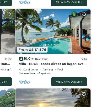
ILITY
VIEW AVAILABILITY
From US $1,376
10.0
House
(31 Reviews)
Villa
, sandy
Villa TEPOE, accès direct au lagon avec
,
piscine et plage
moking Area
Air Conditioner
Parking
Pool
Moorea-Maiao
Papeto'ai
ILITY
VIEW AVAILABILITY