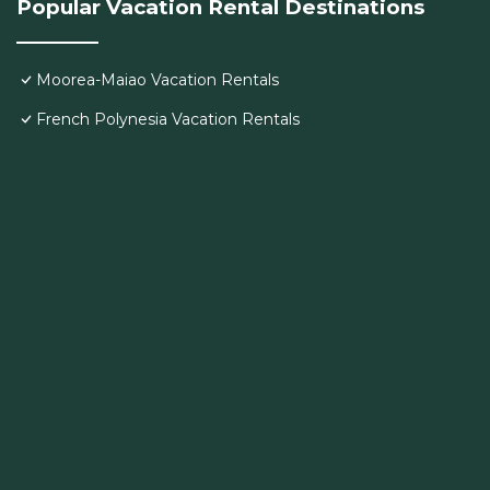
Popular Vacation Rental Destinations
Moorea-Maiao Vacation Rentals
French Polynesia Vacation Rentals