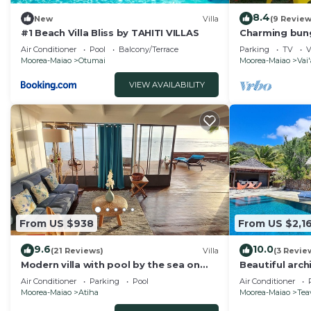
8.4
New
Villa
(9 Review
#1 Beach Villa Bliss by TAHITI VILLAS
Charming bung
sleeps 5, nea
Air Conditioner
Pool
Balcony/Terrace
Parking
TV
V
Moorea-Maiao
Otumai
Moorea-Maiao
Vai
VIEW AVAILABILITY
From US $938
From US $2,16
9.6
10.0
(21 Reviews)
Villa
(3 Revie
Modern villa with pool by the sea on
Beautiful arch
the island of Moorea
lagoon and the
Air Conditioner
Parking
Pool
Air Conditioner
Moorea-Maiao
Atiha
Moorea-Maiao
Tea