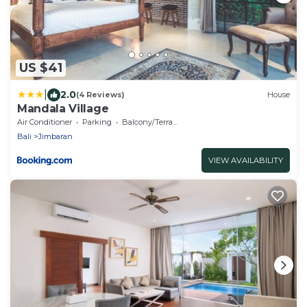
US $41
|
2.0
(4 Reviews)
House
Mandala Village
Air Conditioner
Parking
Balcony/Terrace
Bali
Jimbaran
VIEW AVAILABILITY