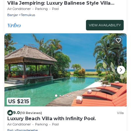
Villa Jempiring: Luxury Balinese Style Villa
With Amazing Sea Views!
Air Conditioner
Parking
Pool
Banjar
Temukus
VIEW AVAILABILITY
US $215
9.0
(10 Reviews)
Villa
Luxury Beach Villa with Infinity Pool.
Air Conditioner
Parking
Pool
Bali
Banjartegehe