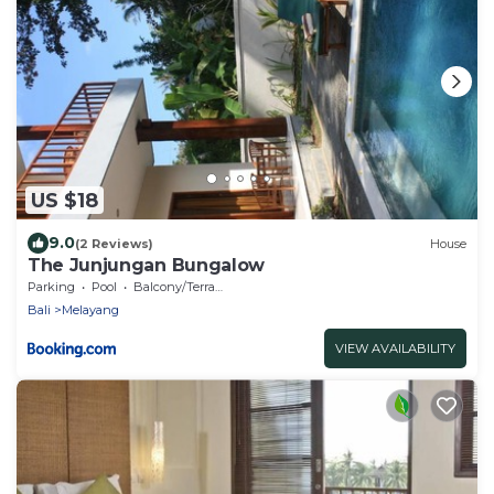
US $18
9.0
(2 Reviews)
House
The Junjungan Bungalow
Parking
Pool
Balcony/Terrace
Bali
Melayang
VIEW AVAILABILITY