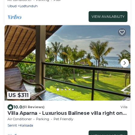
Ubud
Lodtunduh
VIEW AVAILABILITY
US $311
10.0
(51 Reviews)
Villa
Villa Aparna - Luxurious Balinese villa right on
the beach
Air Conditioner
Parking
Pet Friendly
Seririt
Kalisada