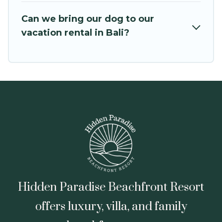
VRBO, Trip.com, RV Share, Outdoorsy, and many
Can we bring our dog to our
more providers. Filter your search dates and
vacation rental in Bali?
discover Bali vacation homes for your next trip.
Hidden Paradise Beachfront Resort
offers luxury, villa, and family