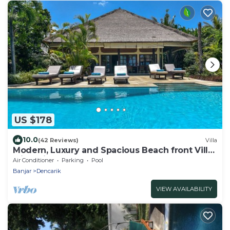
US $178
10.0
(42 Reviews)
Villa
Modern, Luxury and Spacious Beach front Villa
with Private Pool & Staff
Air Conditioner
Parking
Pool
Banjar
Dencarik
VIEW AVAILABILITY