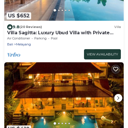
US $652
9.8
(20 Reviews)
Villa
Villa Sagitta: Luxury Ubud Villa with Private
Pool & Forest Views, Fully Staffed
Air Conditioner
Parking
Pool
Bali
Melayang
VIEW AVAILABILITY