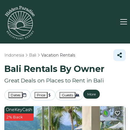
Indonesia
Bali
Vacation Rentals
Bali Rentals By Owner
Great Deals on Places to Rent in Bali
More
Dates
Price
Guests
OneKeyCash
2% Back