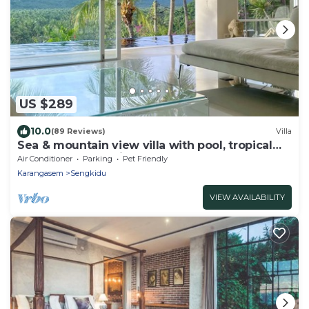
US $289
10.0
(89 Reviews)
Villa
Sea & mountain view villa with pool, tropical
garden and amazing staff
Air Conditioner
Parking
Pet Friendly
Karangasem
Sengkidu
VIEW AVAILABILITY