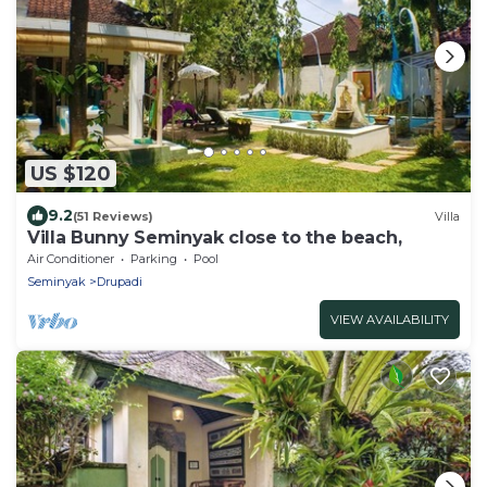
US $120
9.2
(51 Reviews)
Villa
Villa Bunny Seminyak close to the beach,
Air Conditioner
Parking
Pool
Seminyak
Drupadi
VIEW AVAILABILITY