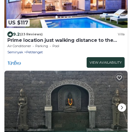
US $117
9.2
(23 Reviews)
Villa
Prime location just walking distance to the
Boutique shop, Restaurant , Bar
Air Conditioner
Parking
Pool
Seminyak
Petitenget
VIEW AVAILABILITY