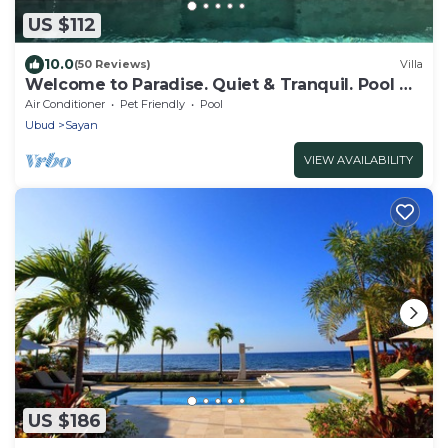
US $112
10.0
(50 Reviews)
Villa
Welcome to Paradise. Quiet & Tranquil. Pool &
Garden
Air Conditioner
Pet Friendly
Pool
Ubud
Sayan
VIEW AVAILABILITY
US $186